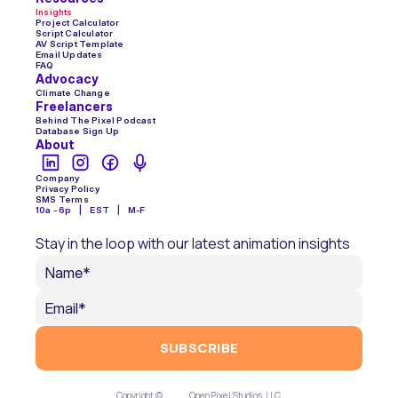
Insights
Project Calculator
Script Calculator
AV Script Template
Email Updates
FAQ
Advocacy
Climate Change
Freelancers
Behind The Pixel Podcast
Database Sign Up
About
Company
Privacy Policy
SMS Terms
10a - 6p    |    EST    |    M-F
Stay in the loop with our latest animation insights
SUBSCRIBE
Copyright ©  
Open Pixel Studios, LLC.