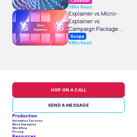
Visuals
Consider
3
Min Read
Explainer vs Micro-
Explainer vs
Campaign Package:
What’s Best for You?
Scope
6
Min Read
HOP ON A CALL
SEND A MESSAGE
Production
Animation Services
Work Examples
Workflow
Pricing
Resources