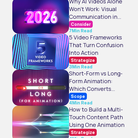
Why AI Videos Alone
Won't Work: Visual
Communication in
2026
Consider
7
Min Read
5 Video Frameworks
That Turn Confusion
Into Action
Strategize
3
Min Read
Short-Form vs Long-
Form Animation:
Which Converts
Better?
Scope
4
Min Read
How to Build a Multi-
Touch Content Path
Using One Animation
Strategize