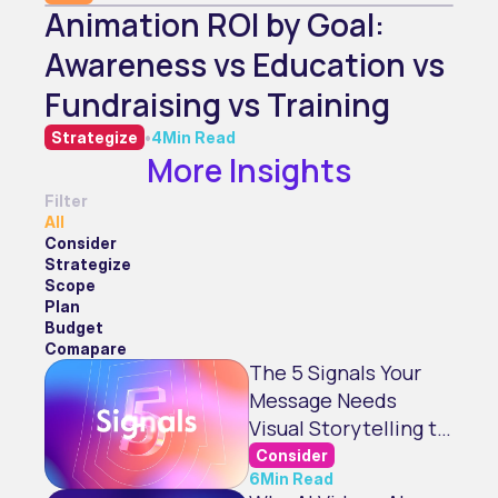
Animation ROI by Goal:
Awareness vs Education vs
Fundraising vs Training
Strategize
•
4
Min Read
More Insights
Filter
All
Consider
Strategize
Scope
Plan
Budget
Comapare
The 5 Signals Your
Message Needs
Visual Storytelling to
Land
Consider
6
Min Read