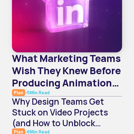
What Marketing Teams
Wish They Knew Before
Producing Animation
In-House
Plan
•
5
Min Read
Why Design Teams Get
Stuck on Video Projects
(and How to Unblock
Them)
Plan
•
6
Min Read