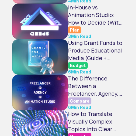
4
Min Read
In-House vs
Animation Studio:
How to Decide (With
Checklist)
Plan
3
Min Read
Using Grant Funds to
Produce Educational
Media (Guide +
Checklist)
Budget
6
Min Read
The Difference
Between a
Freelancer, Agency,
and Animation Studio
Compare
6
Min Read
How to Translate
Visually Complex
Topics into Clear