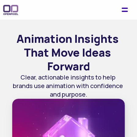
Animation Insights 
That Move Ideas 
Forward
Clear, actionable insights to help 
brands use animation with confidence 
and purpose.