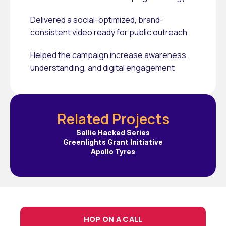
Delivered a social-optimized, brand-
consistent video ready for public outreach
Helped the campaign increase awareness, 
understanding, and digital engagement
Related Projects
Sallie Hacked Series
Greenlights Grant Initiative
Apollo Tyres
HOP ON A CALL