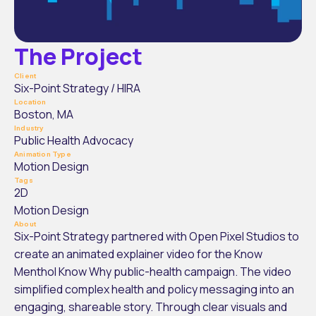
The Project
Client
Six-Point Strategy / HIRA
Location
Boston, MA
Industry
Public Health Advocacy
Animation Type
Motion Design
Tags
2D
Motion Design
About
Six-Point Strategy partnered with Open Pixel Studios to 
create an animated explainer video for the Know 
Menthol Know Why public-health campaign. The video 
simplified complex health and policy messaging into an 
engaging, shareable story. Through clear visuals and 