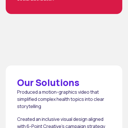
Our Solutions
Produced a motion-graphics video that 
simplified complex health topics into clear 
storytelling
Created an inclusive visual design aligned 
with 6-Point Creative’s campaign strategy