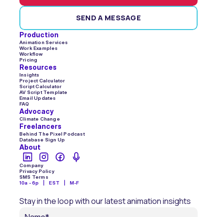
SEND A MESSAGE
Production
Animation Services
Work Examples
Workflow
Pricing
Resources
Insights
Project Calculator
Script Calculator
AV Script Template
Email Updates
FAQ
Advocacy
Climate Change
Freelancers
Behind The Pixel Podcast
Database Sign Up
About
Company
Privacy Policy
SMS Terms
10a - 6p    |    EST    |    M-F
Stay in the loop with our latest animation insights