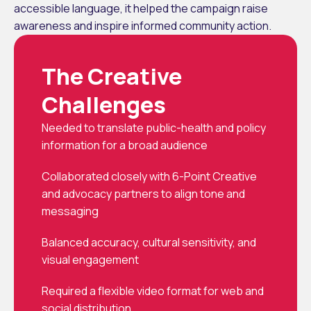
accessible language, it helped the campaign raise 
awareness and inspire informed community action.
The Creative 
Challenges
Needed to translate public-health and policy 
information for a broad audience
Collaborated closely with 6-Point Creative 
and advocacy partners to align tone and 
messaging
Balanced accuracy, cultural sensitivity, and 
visual engagement
Required a flexible video format for web and 
social distribution