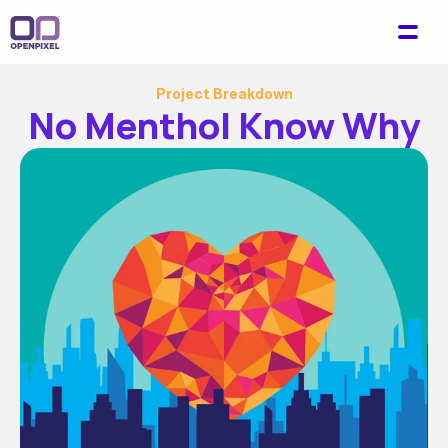
Project Breakdown
No Menthol Know Why